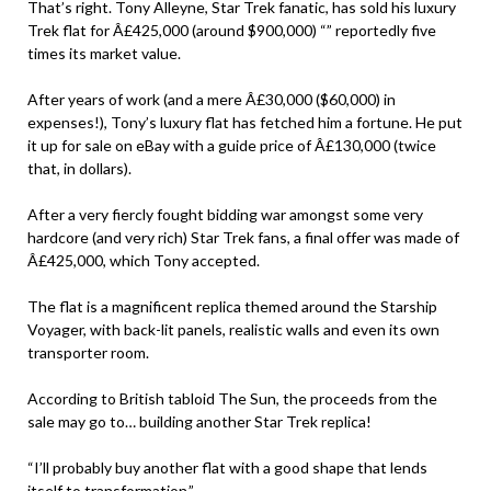
That’s right. Tony Alleyne, Star Trek fanatic, has sold his luxury
Trek flat for Â£425,000 (around $900,000) “” reportedly five
times its market value.
After years of work (and a mere Â£30,000 ($60,000) in
expenses!), Tony’s luxury flat has fetched him a fortune. He put
it up for sale on eBay with a guide price of Â£130,000 (twice
that, in dollars).
After a very fiercly fought bidding war amongst some very
hardcore (and very rich) Star Trek fans, a final offer was made of
Â£425,000, which Tony accepted.
The flat is a magnificent replica themed around the Starship
Voyager, with back-lit panels, realistic walls and even its own
transporter room.
According to British tabloid The Sun, the proceeds from the
sale may go to… building another Star Trek replica!
“I’ll probably buy another flat with a good shape that lends
itself to transformation.”