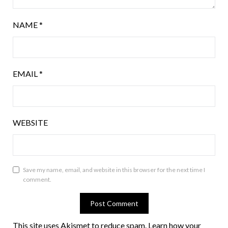
NAME
*
EMAIL
*
WEBSITE
Save my name, email, and website in this browser for the next time I
comment.
This site uses Akismet to reduce spam.
Learn how your