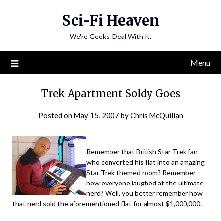
Skip
Sci-Fi Heaven
to
content
We're Geeks. Deal With It.
Menu
Trek Apartment Soldy Goes
Posted on
May 15, 2007
by
Chris McQuillan
Remember that British Star Trek fan
who converted his flat into an amazing
Star Trek themed room? Remember
how everyone laughed at the ultimate
nerd? Well, you better remember how
that nerd sold the aforementioned flat for almost $1,000,000.