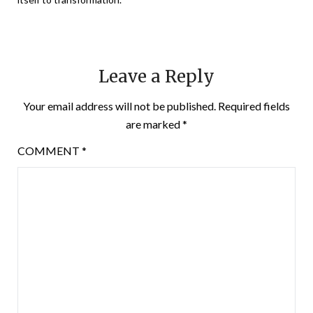
Leave a Reply
Your email address will not be published.
Required fields
are marked
*
COMMENT
*