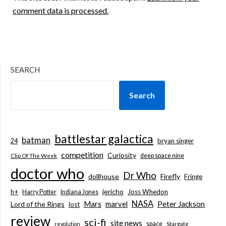
comment data is processed.
SEARCH
Search
battlestar galactica
batman
bryan singer
24
competition
Curiosity
deep space nine
Clip Of The Week
doctor who
Dr Who
dollhouse
Firefly
Fringe
jericho
h+
Joss Whedon
Harry Potter
Indiana Jones
NASA
Mars
marvel
Peter Jackson
Lord of the Rings
lost
review
sci-fi
site news
space
revolution
Stargate