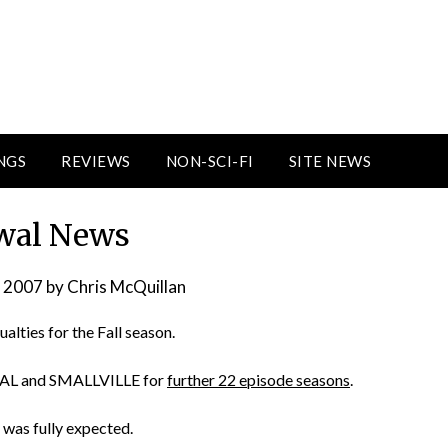
NGS
REVIEWS
NON-SCI-FI
SITE NEWS
wal News
, 2007
by
Chris McQuillan
ualties for the Fall season.
RAL and SMALLVILLE for
further 22 episode seasons
.
 was fully expected.