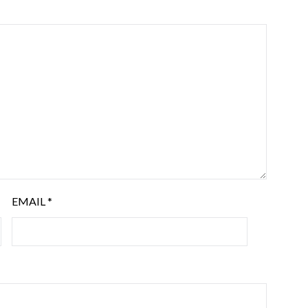
EMAIL
*