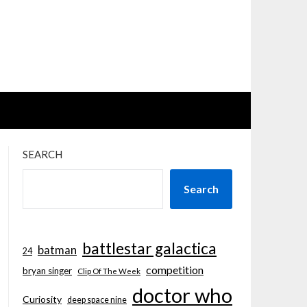
SEARCH
Search
battlestar galactica
batman
24
competition
bryan singer
Clip Of The Week
doctor who
Curiosity
deep space nine