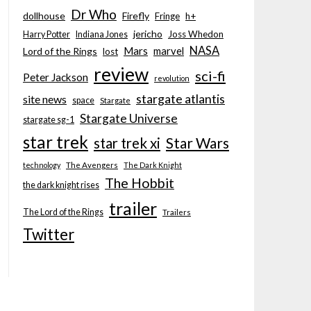
Dr Who
dollhouse
Firefly
Fringe
h+
jericho
Joss Whedon
Harry Potter
Indiana Jones
NASA
Mars
marvel
Lord of the Rings
lost
review
sci-fi
Peter Jackson
revolution
stargate atlantis
site news
space
Stargate
Stargate Universe
stargate sg-1
star trek
Star Wars
star trek xi
technology
The Avengers
The Dark Knight
The Hobbit
the dark knight rises
trailer
The Lord of the Rings
Trailers
Twitter