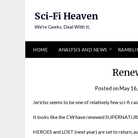
Skip
to
Sci-Fi Heaven
content
We're Geeks. Deal With It.
HOME
ANALYSIS AND NEWS
RAMBLI
Rene
Posted on
May 16
Jericho seems to be one of relatively few sci-fi cas
It looks like the CW have renewed SUPERNATU
HEROES and LOST (next year) are set to return, as