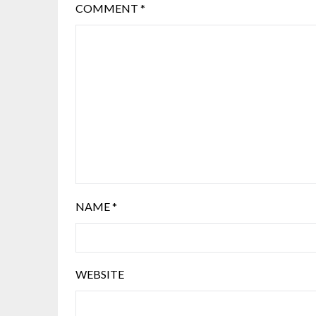
COMMENT
*
NAME
*
WEBSITE