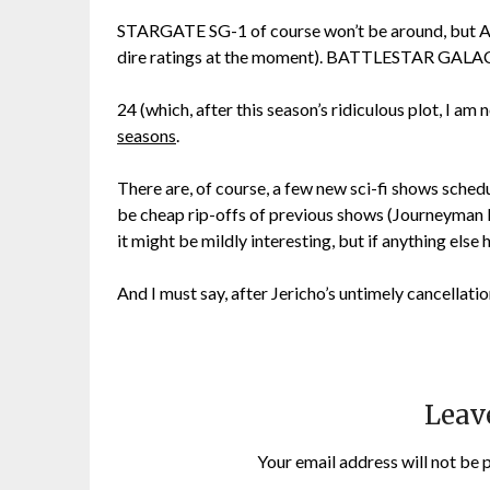
STARGATE SG-1 of course won’t be around, but AT
dire ratings at the moment). BATTLESTAR GALACTI
24 (which, after this season’s ridiculous plot, I a
seasons
.
There are, of course, a few new sci-fi shows schedu
be cheap rip-offs of previous shows (Journeyman 
it might be mildly interesting, but if anything else 
And I must say, after Jericho’s untimely cancellation
Leav
Your email address will not be 