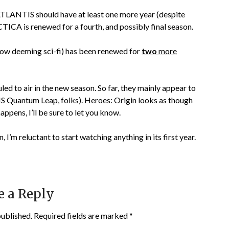
LANTIS should have at least one more year (despite
CA is renewed for a fourth, and possibly final season.
m now deeming sci-fi) has been renewed for
two
more
led to air in the new season. So far, they mainly appear to
IS Quantum Leap, folks). Heroes: Origin looks as though
happens, I’ll be sure to let you know.
, I’m reluctant to start watching anything in its first year.
e a Reply
published.
Required fields are marked
*