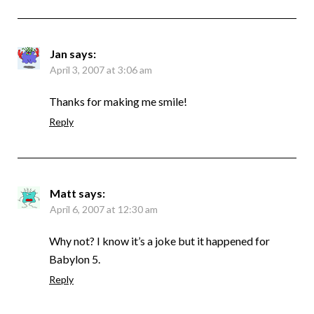
Jan
says:
April 3, 2007 at 3:06 am
Thanks for making me smile!
Reply
Matt
says:
April 6, 2007 at 12:30 am
Why not? I know it’s a joke but it happened for
Babylon 5.
Reply