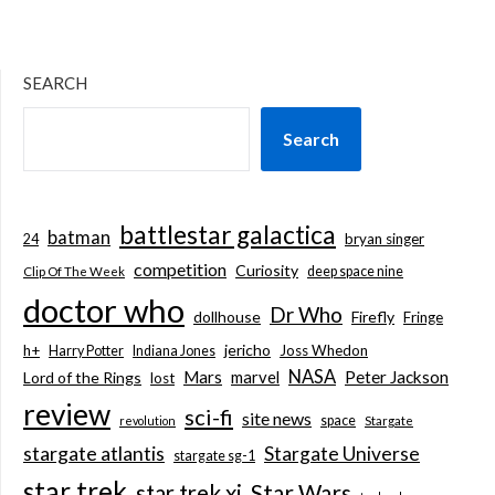
SEARCH
Search
battlestar galactica
batman
bryan singer
24
competition
Curiosity
deep space nine
Clip Of The Week
doctor who
Dr Who
dollhouse
Firefly
Fringe
jericho
h+
Joss Whedon
Harry Potter
Indiana Jones
NASA
Mars
marvel
Peter Jackson
Lord of the Rings
lost
review
sci-fi
site news
space
revolution
Stargate
stargate atlantis
Stargate Universe
stargate sg-1
star trek
Star Wars
star trek xi