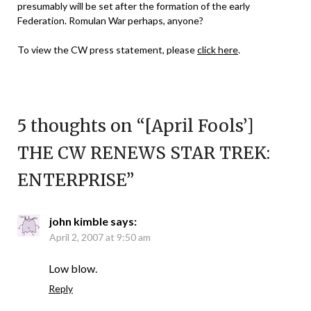
presumably will be set after the formation of the early
Federation. Romulan War perhaps, anyone?
To view the CW press statement, please
click here
.
5 thoughts on “
[April Fools’]
THE CW RENEWS STAR TREK:
ENTERPRISE
”
john kimble
says:
April 2, 2007 at 9:50 am
Low blow.
Reply