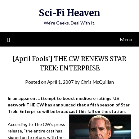
Skip
Sci-Fi Heaven
to
content
We're Geeks. Deal With It.
Menu
[April Fools’] THE CW RENEWS STAR
TREK: ENTERPRISE
Posted on
April 1, 2007
by
Chris McQuillan
In an apparent attempt to boost mediocre ratings, US
network THE CW has announced that a fifth season of Star
Trek: Enterprise will be broadcast this fall on the station.
According to The CW’s press
release, “the entire cast has
signed on to return, with the