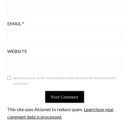
EMAIL
*
WEBSITE
Save my name, email, and website in this browser for the next time I
comment.
This site uses Akismet to reduce spam.
Learn how your
comment data is processed.