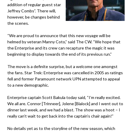
addition of regular guest star
Jeffrey Combs”. There will,
however, be changes behind
the scenes.
“We are proud to announce that this new voyage will be
helmed by veteran Manny Coto,” said The CW. “We hope that
the Enterprise and its crew can recapture the magic it was
beginning to display towards the end of its previous run.”
The move is a definite surprise, but a welcome one amongst
the fans. Star Trek: Enterprise was cancelled in 2005 as ratings
fell and former Paramount network UPN attempted to appeal
to a new demographic.
Enterprise captain Scott Bakula today said, “I’m really excited.
We all are. Connor [Trinneer], Jolene [Blalock] and I went out to
dinner last week, and we had a blast. The show was a hoot – I
really can’t wait to get back into the captain’s chair again!”
No details yet as to the storyline of the new season, which