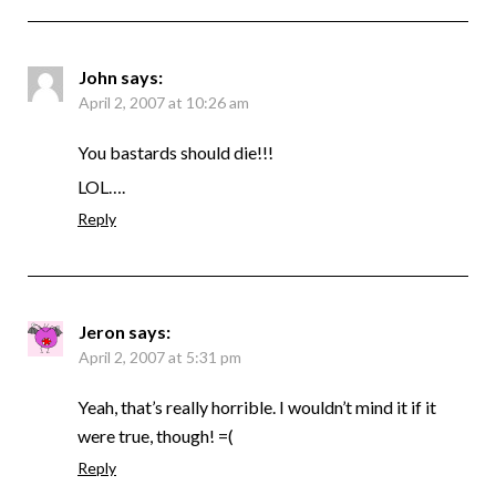
John
says:
April 2, 2007 at 10:26 am
You bastards should die!!!
LOL….
Reply
Jeron
says:
April 2, 2007 at 5:31 pm
Yeah, that’s really horrible. I wouldn’t mind it if it
were true, though! =(
Reply