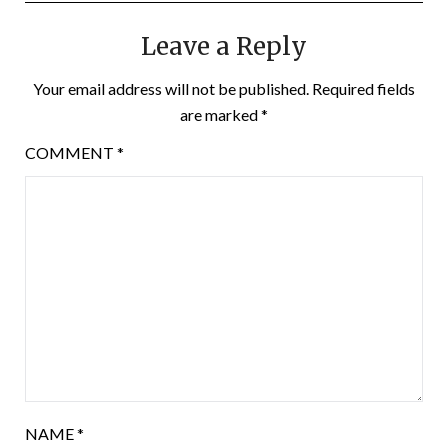
Leave a Reply
Your email address will not be published.
Required fields
are marked
*
COMMENT
*
NAME
*