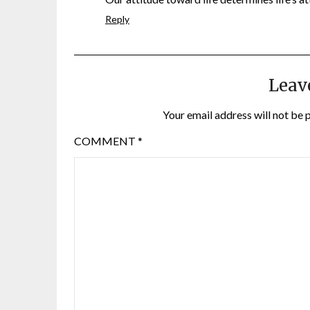
Reply
Leav
Your email address will not be 
COMMENT
*