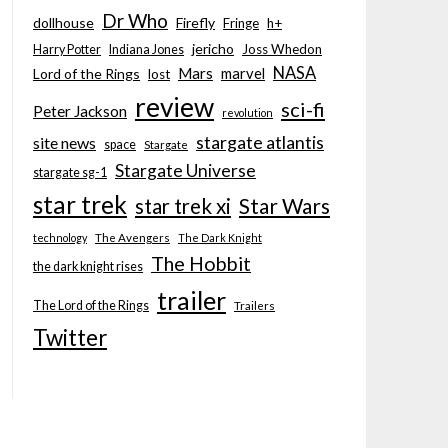
Dr Who
dollhouse
Firefly
Fringe
h+
jericho
Joss Whedon
Harry Potter
Indiana Jones
NASA
Mars
marvel
Lord of the Rings
lost
review
sci-fi
Peter Jackson
revolution
stargate atlantis
site news
space
Stargate
Stargate Universe
stargate sg-1
star trek
Star Wars
star trek xi
technology
The Avengers
The Dark Knight
The Hobbit
the dark knight rises
trailer
The Lord of the Rings
Trailers
Twitter