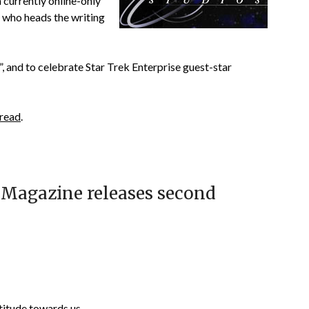
a currently online-only
 who heads the writing
, and to celebrate Star Trek Enterprise guest-star
 read
.
s Magazine releases second
ttitude towards us.