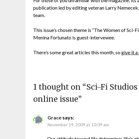
For those of you unfamiliar with the magazine, its 
publication led by editing veteran Larry Nemecek,
team.
This issue’s chosen theme is “The Women of Sci-Fi”
Menina Fortunato is guest-intervewee.
There’s some great articles this month, so
give it a
1 thought on “
Sci-Fi Studio
online issue
”
Grace
says:
November 19, 2009 at 10:09 am
Our attitude toward life determines life’s a