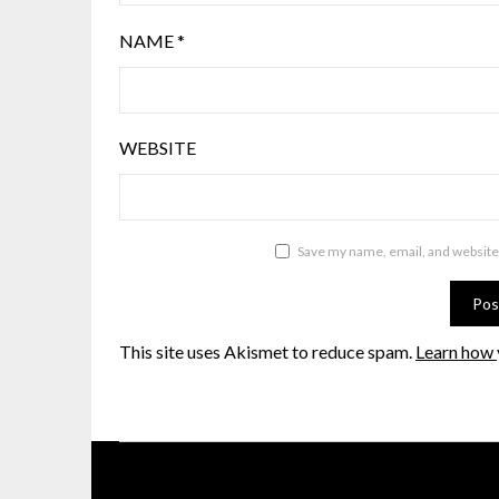
NAME
*
WEBSITE
Save my name, email, and website 
This site uses Akismet to reduce spam.
Learn how 