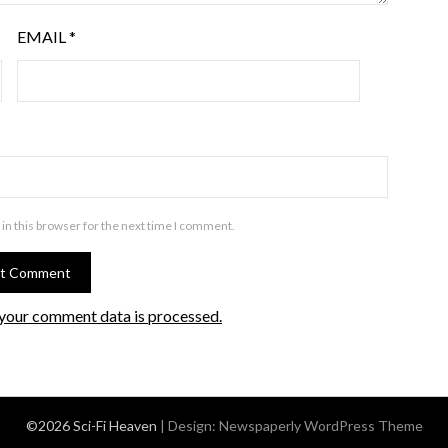
EMAIL
*
in this browser for the next time I comment.
your comment data is processed.
©2026 Sci-Fi Heaven
| Design:
Newspaperly WordPress Theme