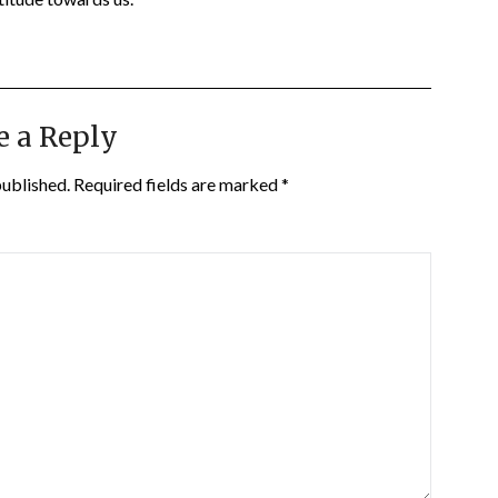
e a Reply
published.
Required fields are marked
*