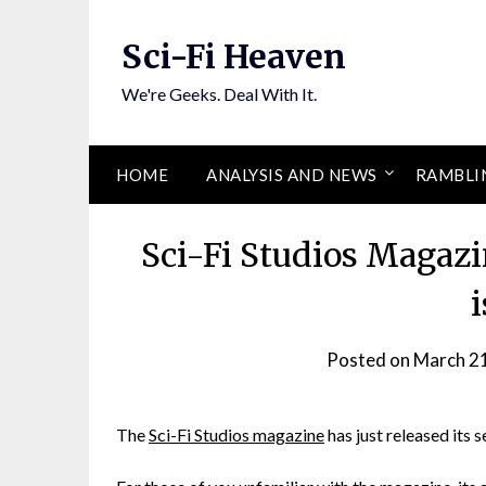
Skip
to
Sci-Fi Heaven
content
We're Geeks. Deal With It.
HOME
ANALYSIS AND NEWS
RAMBLI
Sci-Fi Studios Magazi
Posted on
March 2
The
Sci-Fi Studios magazine
has just released its s