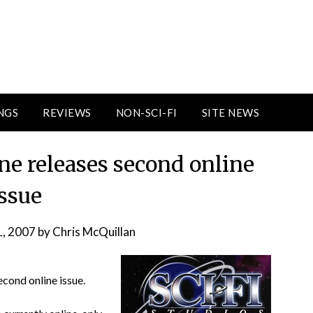
NGS
REVIEWS
NON-SCI-FI
SITE NEWS
ne releases second online
issue
1, 2007
by
Chris McQuillan
econd online issue.