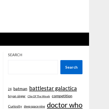
SEARCH
Search
battlestar galactica
batman
24
competition
bryan singer
Clip Of The Week
doctor who
Curiosity
deep space nine