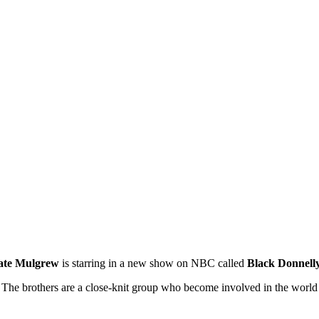
ate Mulgrew
is starring in a new show on NBC called
Black Donnell
. The brothers are a close-knit group who become involved in the worl