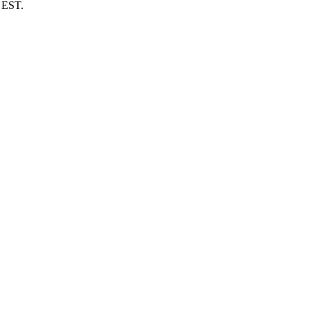
m EST.