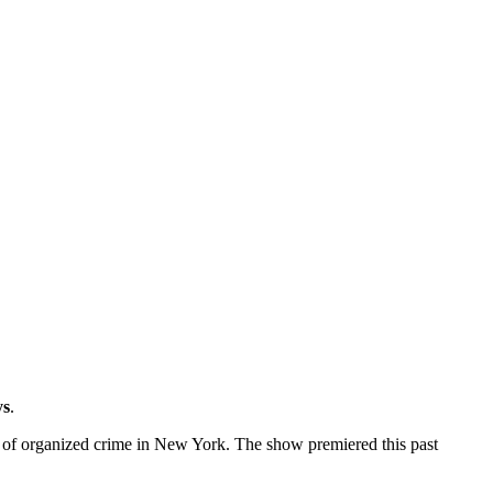
ys
.
d of organized crime in New York. The show premiered this past