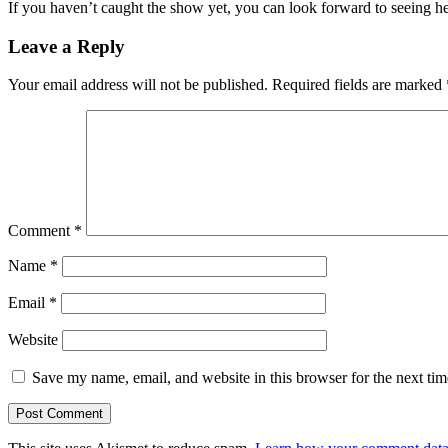
If you haven’t caught the show yet, you can look forward to seeing
Leave a Reply
Your email address will not be published.
Required fields are marked
Comment
*
Name
*
Email
*
Website
Save my name, email, and website in this browser for the next ti