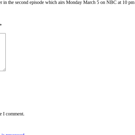
 her in the second episode which airs Monday March 5 on NBC at 10 p
*
me I comment.