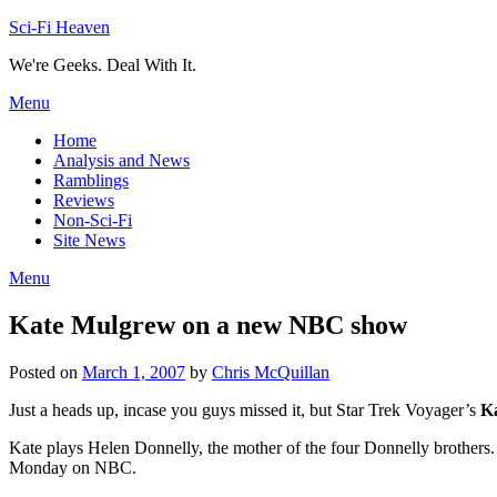
Skip
Sci-Fi Heaven
to
We're Geeks. Deal With It.
content
Menu
Home
Analysis and News
Ramblings
Reviews
Non-Sci-Fi
Site News
Menu
Kate Mulgrew on a new NBC show
Posted on
March 1, 2007
by
Chris McQuillan
Just a heads up, incase you guys missed it, but Star Trek Voyager’s
K
Kate plays Helen Donnelly, the mother of the four Donnelly brothers
Monday on NBC.