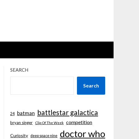
SEARCH
Search
battlestar galactica
batman
24
competition
bryan singer
Clip Of The Week
doctor who
Curiosity
deep space nine