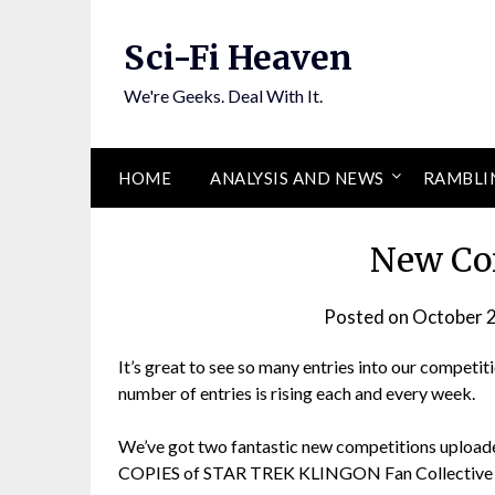
Skip
to
Sci-Fi Heaven
content
We're Geeks. Deal With It.
HOME
ANALYSIS AND NEWS
RAMBLI
New Co
Posted on
October 
It’s great to see so many entries into our competiti
number of entries is rising each and every week.
We’ve got two fantastic new competitions uplo
COPIES of STAR TREK KLINGON Fan Collective a