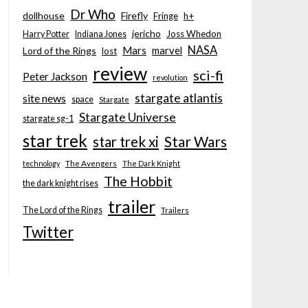
Dr Who
dollhouse
Firefly
Fringe
h+
jericho
Joss Whedon
Harry Potter
Indiana Jones
NASA
Mars
marvel
Lord of the Rings
lost
review
sci-fi
Peter Jackson
revolution
stargate atlantis
site news
space
Stargate
Stargate Universe
stargate sg-1
star trek
Star Wars
star trek xi
technology
The Avengers
The Dark Knight
The Hobbit
the dark knight rises
trailer
The Lord of the Rings
Trailers
Twitter