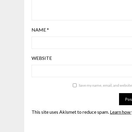
NAME
*
WEBSITE
Save my name, email, and website 
This site uses Akismet to reduce spam.
Learn how 