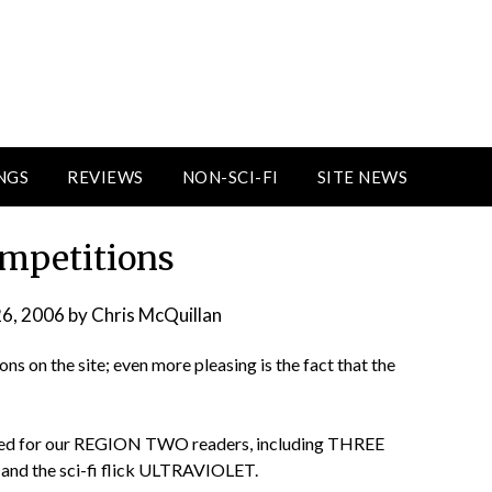
NGS
REVIEWS
NON-SCI-FI
SITE NEWS
mpetitions
26, 2006
by
Chris McQuillan
ons on the site; even more pleasing is the fact that the
aded for our REGION TWO readers, including THREE
nd the sci-fi flick ULTRAVIOLET.