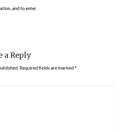
ation, and to enter.
e a Reply
published.
Required fields are marked
*