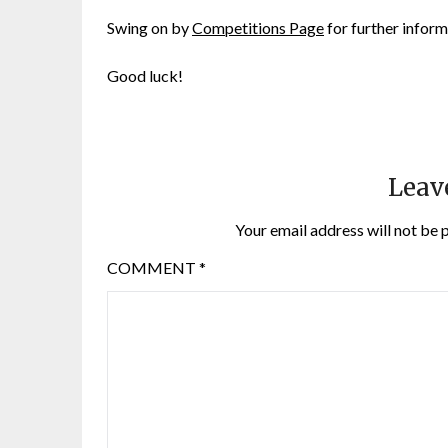
Swing on by
Competitions Page
for further inform
Good luck!
Leav
Your email address will not be 
COMMENT
*