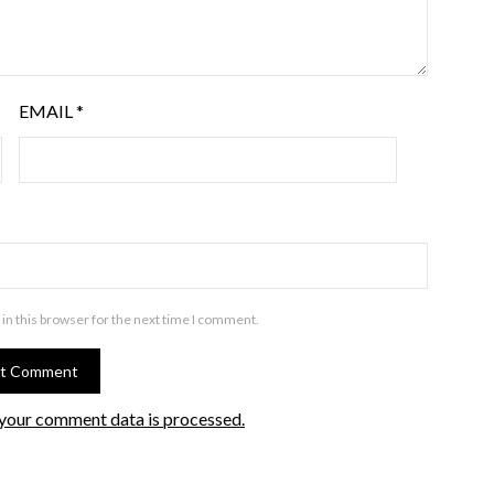
EMAIL
*
in this browser for the next time I comment.
your comment data is processed.