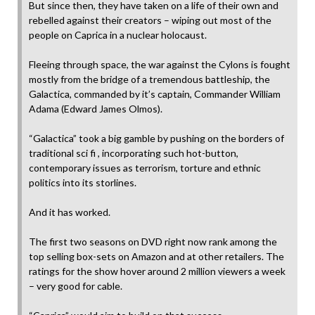
But since then, they have taken on a life of their own and
rebelled against their creators – wiping out most of the
people on Caprica in a nuclear holocaust.
Fleeing through space, the war against the Cylons is fought
mostly from the bridge of a tremendous battleship, the
Galactica, commanded by it’s captain, Commander William
Adama (Edward James Olmos).
“Galactica” took a big gamble by pushing on the borders of
traditional sci fi , incorporating such hot-button,
contemporary issues as terrorism, torture and ethnic
politics into its storlines.
And it has worked.
The first two seasons on DVD right now rank among the
top selling box-sets on Amazon and at other retailers. The
ratings for the show hover around 2 million viewers a week
– very good for cable.