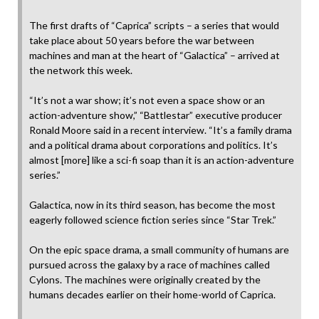
The first drafts of “Caprica” scripts – a series that would
take place about 50 years before the war between
machines and man at the heart of “Galactica” – arrived at
the network this week.
“It’s not a war show; it’s not even a space show or an
action-adventure show,” “Battlestar” executive producer
Ronald Moore said in a recent interview. “It’s a family drama
and a political drama about corporations and politics. It’s
almost [more] like a sci-fi soap than it is an action-adventure
series.”
Galactica, now in its third season, has become the most
eagerly followed science fiction series since “Star Trek.”
On the epic space drama, a small community of humans are
pursued across the galaxy by a race of machines called
Cylons. The machines were originally created by the
humans decades earlier on their home-world of Caprica.