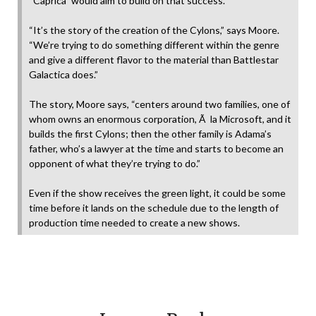
“Caprica” would aim to build on that success.
“It’s the story of the creation of the Cylons,” says Moore.
“We’re trying to do something different within the genre
and give a different flavor to the material than Battlestar
Galactica does.”
The story, Moore says, “centers around two families, one of
whom owns an enormous corporation, Ã la Microsoft, and it
builds the first Cylons; then the other family is Adama’s
father, who’s a lawyer at the time and starts to become an
opponent of what they’re trying to do.”
Even if the show receives the green light, it could be some
time before it lands on the schedule due to the length of
production time needed to create a new shows.