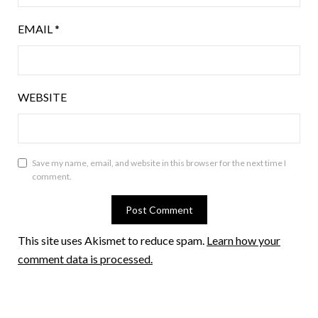
EMAIL
*
WEBSITE
Save my name, email, and website in this browser for the next time I
comment.
This site uses Akismet to reduce spam.
Learn how your
comment data is processed.