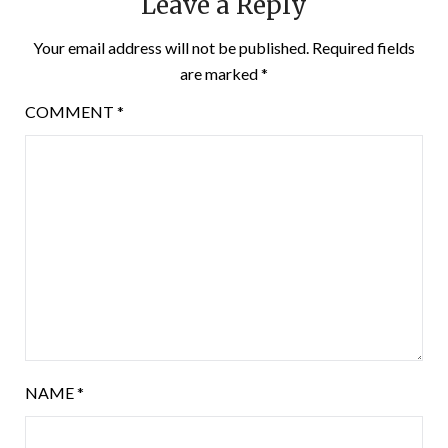
Leave a Reply
Your email address will not be published.
Required fields
are marked
*
COMMENT
*
NAME
*