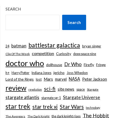
SEARCH
Search
battlestar galactica
batman
bryan singer
24
competition
Curiosity
deep space nine
Clip Of The Week
doctor who
Dr Who
dollhouse
Firefly
Fringe
jericho
h+
Joss Whedon
Harry Potter
Indiana Jones
NASA
Mars
marvel
Peter Jackson
Lord of the Rings
lost
review
sci-fi
site news
space
revolution
Stargate
stargate atlantis
Stargate Universe
stargate sg-1
star trek
Star Wars
star trek xi
technology
The Hobbit
the dark knight rises
The Avengers
The Dark Knight