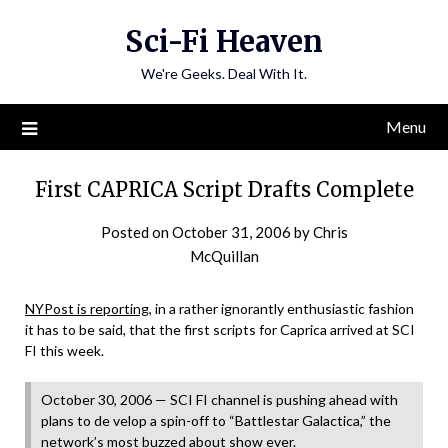
Skip
Sci-Fi Heaven
to
content
We're Geeks. Deal With It.
Menu
First CAPRICA Script Drafts Complete
Posted on
October 31, 2006
by
Chris
McQuillan
NYPost is reporting
, in a rather ignorantly enthusiastic fashion
it has to be said, that the first scripts for Caprica arrived at SCI
FI this week.
October 30, 2006 — SCI FI channel is pushing ahead with
plans to de velop a spin-off to “Battlestar Galactica,” the
network’s most buzzed about show ever.