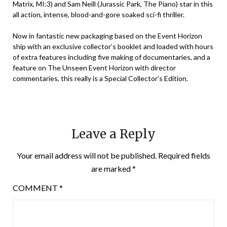
Matrix, MI:3) and Sam Neill (Jurassic Park, The Piano) star in this
all action, intense, blood-and-gore soaked sci-fi thriller.
Now in fantastic new packaging based on the Event Horizon
ship with an exclusive collector’s booklet and loaded with hours
of extra features including five making of documentaries, and a
feature on The Unseen Event Horizon with director
commentaries, this really is a Special Collector’s Edition.
Leave a Reply
Your email address will not be published.
Required fields
are marked
*
COMMENT
*