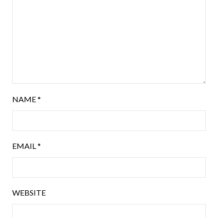
NAME
*
EMAIL
*
WEBSITE