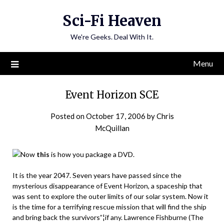
Skip
Sci-Fi Heaven
to
content
We're Geeks. Deal With It.
Menu
Event Horizon SCE
Posted on
October 17, 2006
by
Chris
McQuillan
Now
this
is how you package a DVD.
It is the year 2047. Seven years have passed since the
mysterious disappearance of Event Horizon, a spaceship that
was sent to explore the outer limits of our solar system. Now it
is the time for a terrifying rescue mission that will find the ship
and bring back the survivors”¦if any. Lawrence Fishburne (The