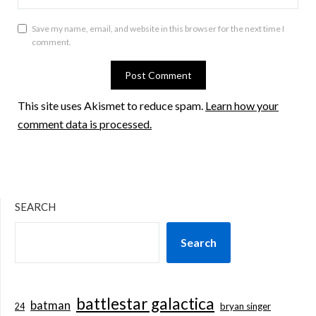
Save my name, email, and website in this browser for the next time I
comment.
This site uses Akismet to reduce spam.
Learn how your
comment data is processed.
SEARCH
Search
battlestar galactica
batman
bryan singer
24