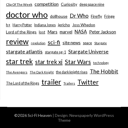
competition
Curiosity
deep space nine
Clip Of The Week
doctor who
Dr Who
dollhouse
Firefly
Fringe
jericho
h+
Joss Whedon
Harry Potter
Indiana Jones
NASA
Mars
marvel
Peter Jackson
Lord of the Rings
lost
review
sci-fi
site news
space
revolution
Stargate
stargate atlantis
Stargate Universe
stargate sg-1
star trek
Star Wars
star trek xi
technology
The Hobbit
the dark knight rises
The Avengers
The Dark Knight
trailer
Twitter
The Lord of the Rings
Trailers
©2026 Sci-Fi Heaven
| Design:
Newspaperly WordPress
Theme