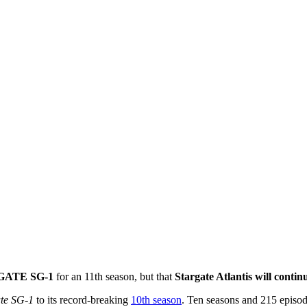
RGATE SG-1
for an 11th season, but that
Stargate Atlantis will contin
ate SG-1
to its record-breaking
10th season
. Ten seasons and 215 episod