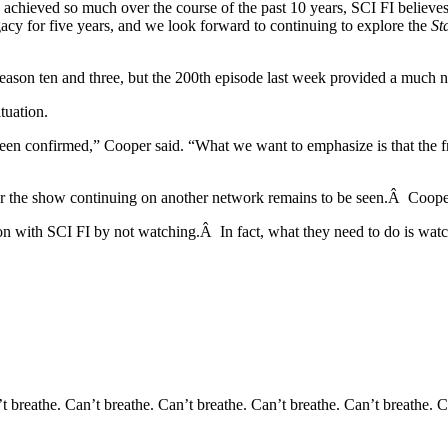
ieved so much over the course of the past 10 years, SCI FI believes tha
acy for five years, and we look forward to continuing to explore the
St
f season ten and three, but the 200th episode last week provided a much
tuation.
been confirmed,” Cooper said. “What we want to emphasize is that the f
m or the show continuing on another network remains to be seen.Â Cooper
ation with SCI FI by not watching.Â In fact, what they need to do is wa
t breathe. Can’t breathe. Can’t breathe. Can’t breathe. Can’t breathe. C