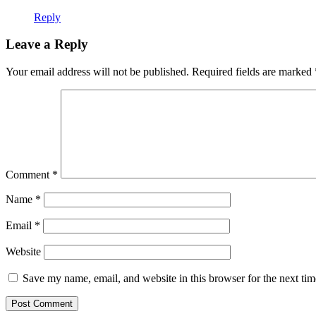
Reply
Leave a Reply
Your email address will not be published.
Required fields are marked
Comment
*
Name
*
Email
*
Website
Save my name, email, and website in this browser for the next ti