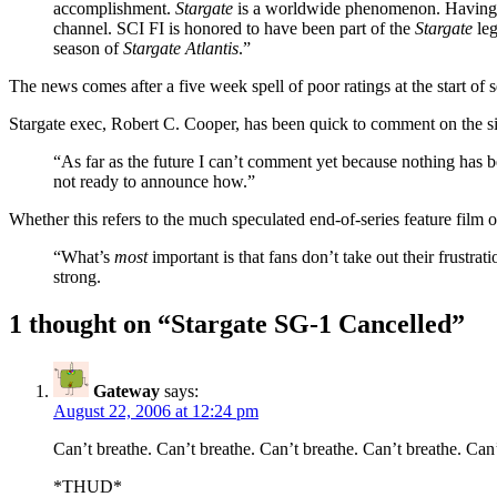
accomplishment.
Stargate
is a worldwide phenomenon. Having ach
channel. SCI FI is honored to have been part of the
Stargate
leg
season of
Stargate Atlantis
.”
The news comes after a five week spell of poor ratings at the start o
Stargate exec, Robert C. Cooper, has been quick to comment on the si
“As far as the future I can’t comment yet because nothing has 
not ready to announce how.”
Whether this refers to the much speculated end-of-series feature fil
“What’s
most
important is that fans don’t take out their frustr
strong.
1 thought on “
Stargate SG-1 Cancelled
”
Gateway
says:
August 22, 2006 at 12:24 pm
Can’t breathe. Can’t breathe. Can’t breathe. Can’t breathe. Can’
*THUD*