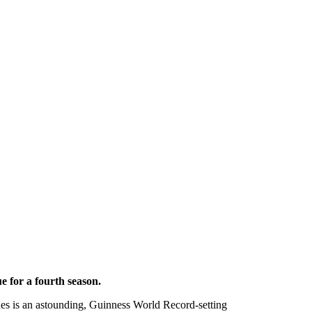
ue for a fourth season.
es is an astounding, Guinness World Record-setting