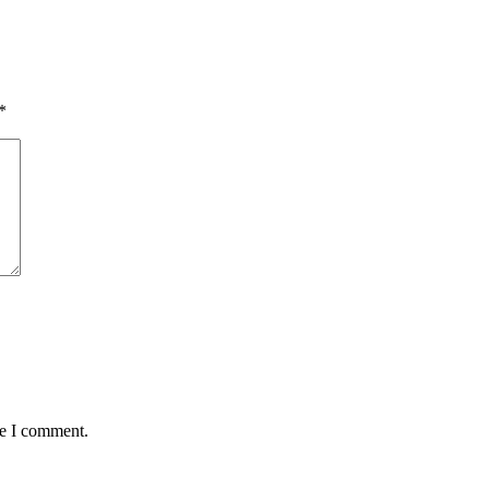
*
me I comment.