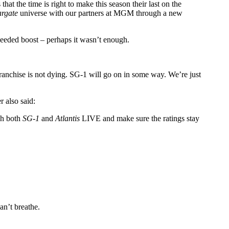
t the time is right to make this season their last on the
argate
universe with our partners at MGM through a new
 needed boost – perhaps it wasn’t enough.
ranchise is not dying. SG-1 will go on in some way. We’re just
 also said:
tch both
SG-1
and
Atlantis
LIVE and make sure the ratings stay
an’t breathe.