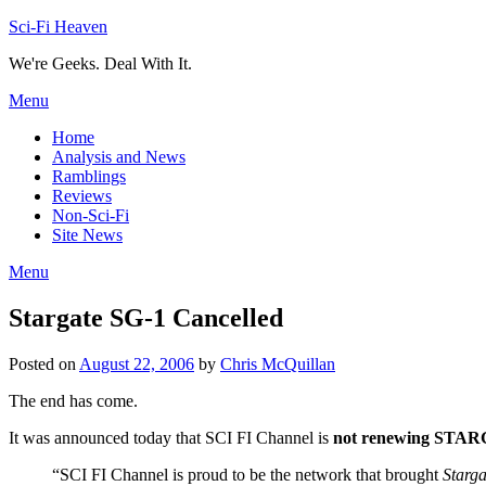
Skip
Sci-Fi Heaven
to
We're Geeks. Deal With It.
content
Menu
Home
Analysis and News
Ramblings
Reviews
Non-Sci-Fi
Site News
Menu
Stargate SG-1 Cancelled
Posted on
August 22, 2006
by
Chris McQuillan
The end has come.
It was announced today that SCI FI Channel is
not renewing STA
“SCI FI Channel is proud to be the network that brought
Starg