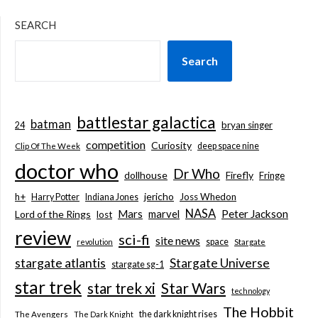
SEARCH
Search
battlestar galactica
batman
bryan singer
24
competition
Curiosity
deep space nine
Clip Of The Week
doctor who
Dr Who
dollhouse
Firefly
Fringe
jericho
h+
Joss Whedon
Harry Potter
Indiana Jones
NASA
Mars
marvel
Peter Jackson
Lord of the Rings
lost
review
sci-fi
site news
space
revolution
Stargate
stargate atlantis
Stargate Universe
stargate sg-1
star trek
Star Wars
star trek xi
technology
The Hobbit
the dark knight rises
The Avengers
The Dark Knight