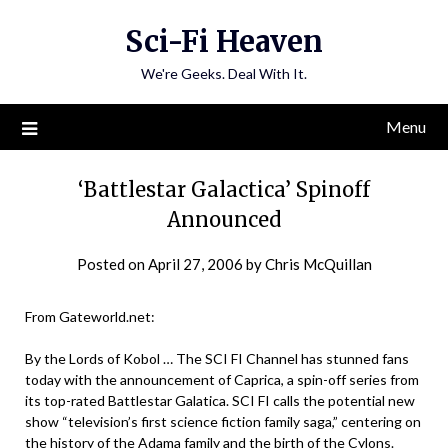
Skip
Sci-Fi Heaven
to
content
We're Geeks. Deal With It.
Menu
‘Battlestar Galactica’ Spinoff
Announced
Posted on
April 27, 2006
by
Chris McQuillan
From Gateworld.net:
By the Lords of Kobol … The SCI FI Channel has stunned fans
today with the announcement of Caprica, a spin-off series from
its top-rated Battlestar Galatica. SCI FI calls the potential new
show “television’s first science fiction family saga,” centering on
the history of the Adama family and the birth of the Cylons.