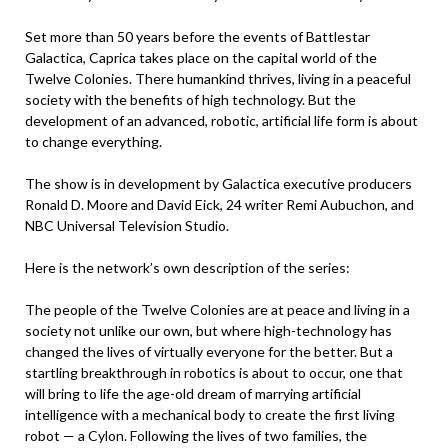
Set more than 50 years before the events of Battlestar
Galactica, Caprica takes place on the capital world of the
Twelve Colonies. There humankind thrives, living in a peaceful
society with the benefits of high technology. But the
development of an advanced, robotic, artificial life form is about
to change everything.
The show is in development by Galactica executive producers
Ronald D. Moore and David Eick, 24 writer Remi Aubuchon, and
NBC Universal Television Studio.
Here is the network’s own description of the series:
The people of the Twelve Colonies are at peace and living in a
society not unlike our own, but where high-technology has
changed the lives of virtually everyone for the better. But a
startling breakthrough in robotics is about to occur, one that
will bring to life the age-old dream of marrying artificial
intelligence with a mechanical body to create the first living
robot — a Cylon. Following the lives of two families, the