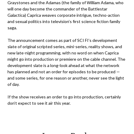
Graystones and the Adamas (the family of William Adama, who
will one day become the commander of the Battlestar
Galactica) Caprica weaves corporate intrigue, techno-action
and sexual politics into television’s first science fiction family
saga.
The announcement comes as part of SCI FI’s development
slate of original scripted series, mini-series, reality shows, and
new late-night programming, with no word on when Caprica
might go into production or premiere on the cable channel. The
development slate is a long-look ahead at what the network
has planned and not an order for episodes to be produced —
and some series, for one reason or another, never see the light
of day.
If the show receives an order to go into production, certainly
don’t expect to see it air this year.