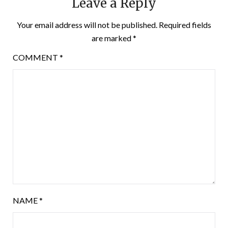
Leave a Reply
Your email address will not be published.
Required fields
are marked
*
COMMENT
*
NAME
*