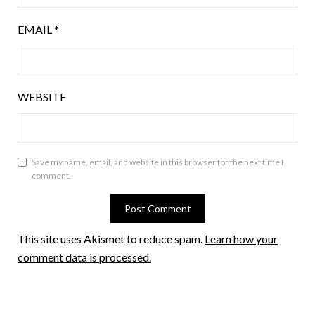
EMAIL
*
WEBSITE
Save my name, email, and website in this browser for the next time I
comment.
This site uses Akismet to reduce spam.
Learn how your
comment data is processed.