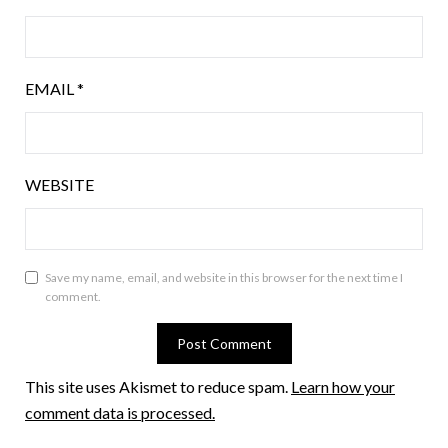
EMAIL
*
WEBSITE
Save my name, email, and website in this browser for the next time I
comment.
This site uses Akismet to reduce spam.
Learn how your
comment data is processed.