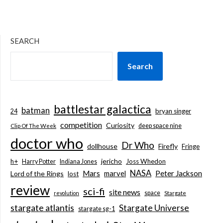
SEARCH
Search
battlestar galactica
batman
bryan singer
24
competition
Curiosity
deep space nine
Clip Of The Week
doctor who
Dr Who
dollhouse
Firefly
Fringe
jericho
h+
Joss Whedon
Harry Potter
Indiana Jones
NASA
Mars
marvel
Peter Jackson
Lord of the Rings
lost
review
sci-fi
site news
space
revolution
Stargate
stargate atlantis
Stargate Universe
stargate sg-1