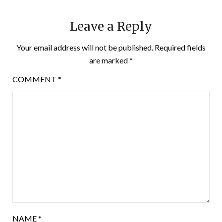
Leave a Reply
Your email address will not be published.
Required fields
are marked
*
COMMENT
*
NAME
*