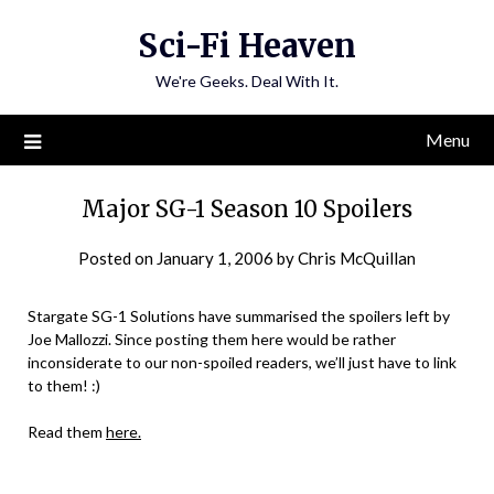
Skip
Sci-Fi Heaven
to
content
We're Geeks. Deal With It.
Menu
Major SG-1 Season 10 Spoilers
Posted on
January 1, 2006
by
Chris McQuillan
Stargate SG-1 Solutions have summarised the spoilers left by
Joe Mallozzi. Since posting them here would be rather
inconsiderate to our non-spoiled readers, we’ll just have to link
to them! :)
Read them
here.