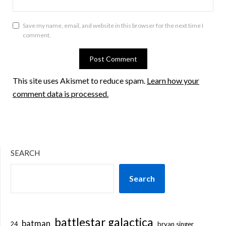
Save my name, email, and website in this browser for the next time I
comment.
This site uses Akismet to reduce spam.
Learn how your
comment data is processed.
SEARCH
Search
battlestar galactica
batman
bryan singer
24