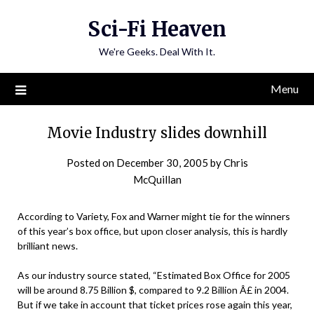
Skip
Sci-Fi Heaven
to
content
We're Geeks. Deal With It.
Menu
Movie Industry slides downhill
Posted on
December 30, 2005
by
Chris
McQuillan
According to Variety, Fox and Warner might tie for the winners
of this year’s box office, but upon closer analysis, this is hardly
brilliant news.
As our industry source stated, “Estimated Box Office for 2005
will be around 8.75 Billion $, compared to 9.2 Billion Â£ in 2004.
But if we take in account that ticket prices rose again this year,