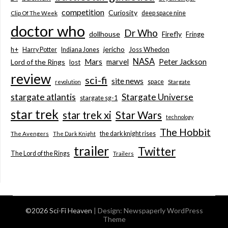
competition
Curiosity
deep space nine
Clip Of The Week
doctor who
Dr Who
dollhouse
Firefly
Fringe
jericho
h+
Joss Whedon
Harry Potter
Indiana Jones
NASA
Mars
marvel
Peter Jackson
Lord of the Rings
lost
review
sci-fi
site news
space
revolution
Stargate
stargate atlantis
Stargate Universe
stargate sg-1
star trek
Star Wars
star trek xi
technology
The Hobbit
the dark knight rises
The Avengers
The Dark Knight
trailer
Twitter
The Lord of the Rings
Trailers
©2026 Sci-Fi Heaven
| Design:
Newspaperly WordPress
Theme