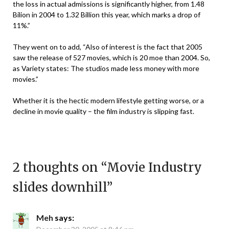
the loss in actual admissions is significantly higher, from 1.48
Bilion in 2004 to 1.32 Billion this year, which marks a drop of
11%.”
They went on to add, “Also of interest is the fact that 2005
saw the release of 527 movies, which is 20 moe than 2004. So,
as Variety states: The studios made less money with more
movies.”
Whether it is the hectic modern lifestyle getting worse, or a
decline in movie quality – the film industry is slipping fast.
2 thoughts on “
Movie Industry
slides downhill
”
Meh
says: