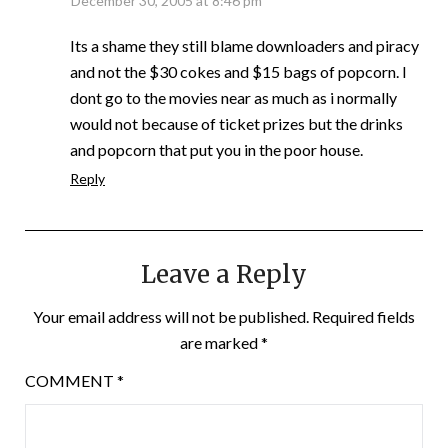
December 30, 2005 at 8:46 pm
Its a shame they still blame downloaders and piracy
and not the $30 cokes and $15 bags of popcorn. I
dont go to the movies near as much as i normally
would not because of ticket prizes but the drinks
and popcorn that put you in the poor house.
Reply
Leave a Reply
Your email address will not be published.
Required fields
are marked
*
COMMENT
*