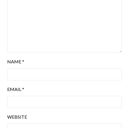
NAME
*
EMAIL
*
WEBSITE