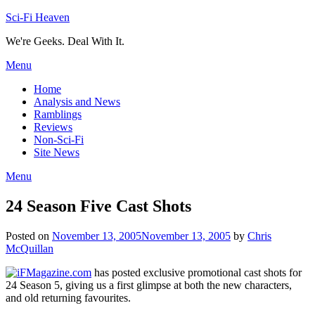
Skip
Sci-Fi Heaven
to
We're Geeks. Deal With It.
content
Menu
Home
Analysis and News
Ramblings
Reviews
Non-Sci-Fi
Site News
Menu
24 Season Five Cast Shots
Posted on
November 13, 2005
November 13, 2005
by
Chris
McQuillan
iFMagazine.com
has posted exclusive promotional cast shots for
24 Season 5, giving us a first glimpse at both the new characters,
and old returning favourites.