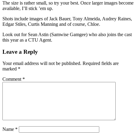
The size is rather small, so try your best. Once larger images become
available, I’ll stick ’em up.
Shots include images of Jack Bauer, Tony Almeida, Audrey Raines,
Edgar Stiles, Curtis Manning and of course, Chloe.
Look out for Sean Astin (Samwise Gamgee) who also joins the cast
this year as a CTU Agent.
Leave a Reply
Your email address will not be published.
Required fields are
marked
*
Comment
*
Name
*