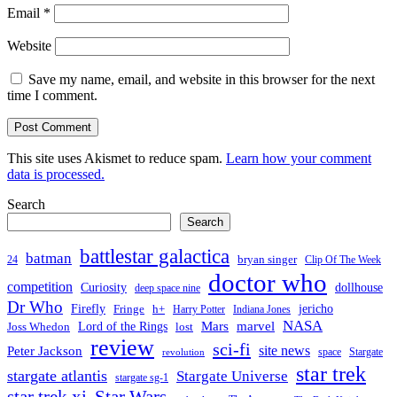
Email
*
Website
Save my name, email, and website in this browser for the next
time I comment.
This site uses Akismet to reduce spam.
Learn how your comment
data is processed.
Search
Search
battlestar galactica
batman
bryan singer
24
Clip Of The Week
doctor who
competition
Curiosity
dollhouse
deep space nine
Dr Who
Firefly
jericho
Fringe
h+
Harry Potter
Indiana Jones
NASA
Mars
Lord of the Rings
marvel
Joss Whedon
lost
review
sci-fi
Peter Jackson
site news
space
Stargate
revolution
star trek
stargate atlantis
Stargate Universe
stargate sg-1