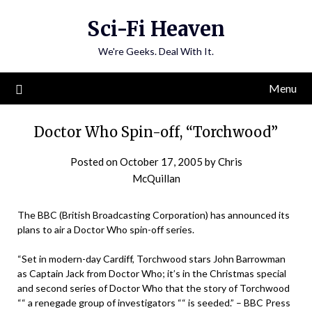
Skip
Sci-Fi Heaven
to
content
We're Geeks. Deal With It.
Menu
Doctor Who Spin-off, “Torchwood”
Posted on
October 17, 2005
by
Chris
McQuillan
The BBC (British Broadcasting Corporation) has announced its
plans to air a Doctor Who spin-off series.
“Set in modern-day Cardiff, Torchwood stars John Barrowman
as Captain Jack from Doctor Who; it’s in the Christmas special
and second series of Doctor Who that the story of Torchwood
““ a renegade group of investigators ““ is seeded.” – BBC Press