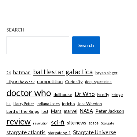
SEARCH
Search
battlestar galactica
batman
bryan singer
24
competition
Curiosity
deep space nine
Clip Of The Week
doctor who
Dr Who
dollhouse
Firefly
Fringe
jericho
h+
Joss Whedon
Harry Potter
Indiana Jones
NASA
Mars
marvel
Peter Jackson
Lord of the Rings
lost
review
sci-fi
site news
space
revolution
Stargate
stargate atlantis
Stargate Universe
stargate sg-1