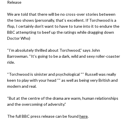
Release
We are told that there will be no cross-over stories between
the two shows (personally, that’s excellent. If Torchwood is a
flop, I certainly don’t want to have to tune into it to endure the
BBC attempting to beef up the ratings while dragging down
Doctor Who)
“I’m absolutely thrilled about Torchwood,” says John
Barrowman. “It’s going to be a dark, wild and sexy roller-coaster
ride.
“Torchwood is sinister and psychological ““ Russell was really
keen to play with your head ““ as well as being very British and
modern and real.
“But at the centre of the drama are warm, human relationships
and the overcoming of adversity.”
The full BBC press release can be found
here
.