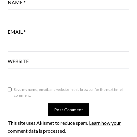
NAME
*
EMAIL
*
WEBSITE
Save my name, email, and website in this browser for the next time I
comment.
This site uses Akismet to reduce spam.
Learn how your
comment data is processed.