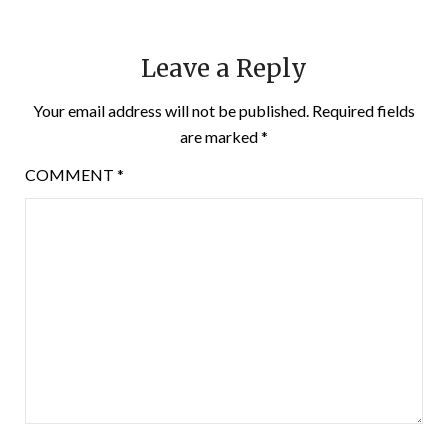
Leave a Reply
Your email address will not be published.
Required fields
are marked
*
COMMENT
*