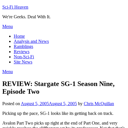
Skip
Sci-Fi Heaven
to
We're Geeks. Deal With It.
content
Menu
Home
Analysis and News
Ramblings
Reviews
Non-Sci-Fi
Site News
Menu
REVIEW: Stargate SG-1 Season Nine,
Episode Two
Posted on
August 5, 2005
August 5, 2005
by
Chris McQuillan
Picking up the pace, SG-1 looks like its getting back on track.
Avalon Part Two picks up right at the end of Part One, and very