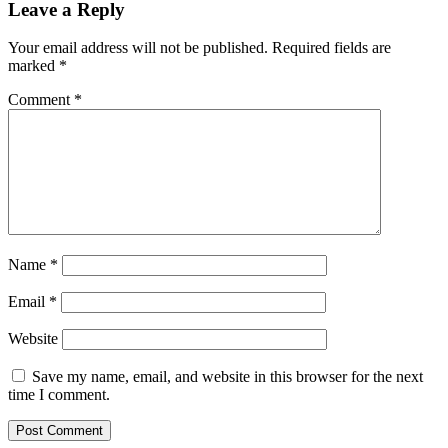
Leave a Reply
Your email address will not be published.
Required fields are
marked
*
Comment
*
Name
*
Email
*
Website
Save my name, email, and website in this browser for the next
time I comment.