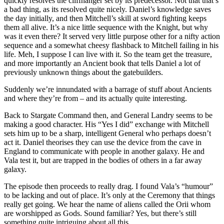
quickly resolves the cliffhanger set by its predecessor. Not that that’s
a bad thing, as its resolved quite nicely. Daniel’s knowledge saves
the day initially, and then Mitchell’s skill at sword fighting keeps
them all alive. It’s a nice little sequence with the Knight, but why
was it even there? It served very little purpose other for a nifty action
sequence and a somewhat cheesy flashback to Mitchell failing in his
life. Meh, I suppose I can live with it. So the team get the treasure,
and more importantly an Ancient book that tells Daniel a lot of
previously unknown things about the gatebuilders.
Suddenly we’re innundated with a barrage of stuff about Ancients
and where they’re from – and its actually quite interesting.
Back to Stargate Command then, and General Landry seems to be
making a good character. His “Yes I did” exchange with Mitchell
sets him up to be a sharp, intelligent General who perhaps doesn’t
act it. Daniel theorises they can use the device from the cave in
England to communicate with people in another galaxy. He and
Vala test it, but are trapped in the bodies of others in a far away
galaxy.
The episode then proceeds to really drag. I found Vala’s “humour”
to be lacking and out of place. It’s only at the Ceremony that things
really get going. We hear the name of aliens called the Orii whom
are worshipped as Gods. Sound familiar? Yes, but there’s still
something quite intriguing about all this.