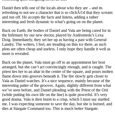
Daniel then tells one of the locals about who they are – and its
refreshing to not see a character that is so clichÃ©d that they scream
and run off. He accepts the facts and listens, adding a rather
interesting and fresh dynamic to what’s going on on the planet.
Back on Earth, the bodies of Daniel and Vala are being cared for in
the Infirmary by our new doctor, played by Andromeda’s Lexa
Doig. Immediately, they set her up as having a past with General
Landry. The writers, I feel, are treading on thin ice there, as such
plots are often cheap and useless. I only hope they handle it well as
more is revealed.
Back on the planet, Vala must go off to an appointment her host
arranged, but she can’t act convincingly enough, and is caught. The
priest ties her to an altar in the centre of the square, and pours molten
flame down into grooves beneath it. The fire slowly gets closer to
Vala as Daniel watches. It’s a nice sequence, mainly because of the
interesting patter of the grooves. Again, slightly different from what
we’ve seen before, and Daniel pleading with the Priest of the Orii
(while putting his own life on the line) is quite powerful. It’s very
good drama. Vala is then burnt to a crisp, which I must say startled
me. I was expecting someone to save the day, but she is burned, and
dies at Stargate Command too. This is much better Stargate.