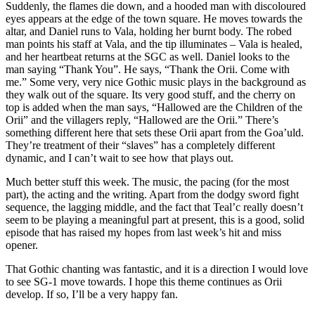
Suddenly, the flames die down, and a hooded man with discoloured
eyes appears at the edge of the town square. He moves towards the
altar, and Daniel runs to Vala, holding her burnt body. The robed
man points his staff at Vala, and the tip illuminates – Vala is healed,
and her heartbeat returns at the SGC as well. Daniel looks to the
man saying “Thank You”. He says, “Thank the Orii. Come with
me.” Some very, very nice Gothic music plays in the background as
they walk out of the square. Its very good stuff, and the cherry on
top is added when the man says, “Hallowed are the Children of the
Orii” and the villagers reply, “Hallowed are the Orii.” There’s
something different here that sets these Orii apart from the Goa’uld.
They’re treatment of their “slaves” has a completely different
dynamic, and I can’t wait to see how that plays out.
Much better stuff this week. The music, the pacing (for the most
part), the acting and the writing. Apart from the dodgy sword fight
sequence, the lagging middle, and the fact that Teal’c really doesn’t
seem to be playing a meaningful part at present, this is a good, solid
episode that has raised my hopes from last week’s hit and miss
opener.
That Gothic chanting was fantastic, and it is a direction I would love
to see SG-1 move towards. I hope this theme continues as Orii
develop. If so, I’ll be a very happy fan.