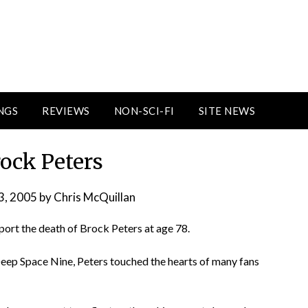
NGS
REVIEWS
NON-SCI-FI
SITE NEWS
Brock Peters
3, 2005
by
Chris McQuillan
report the death of Brock Peters at age 78.
Deep Space Nine, Peters touched the hearts of many fans