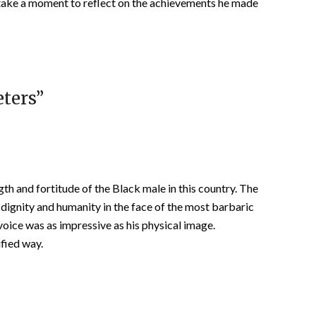
 take a moment to reflect on the achievements he made
eters
”
th and fortitude of the Black male in this country. The
ir dignity and humanity in the face of the most barbaric
voice was as impressive as his physical image.
fied way.