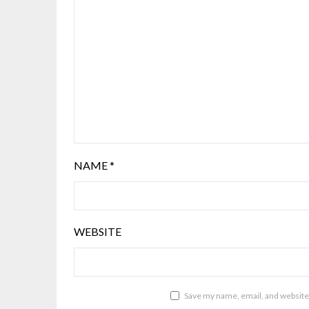
NAME
*
WEBSITE
Save my name, email, and website 