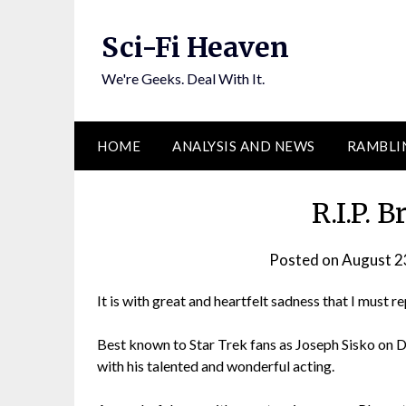
Skip
to
Sci-Fi Heaven
content
We're Geeks. Deal With It.
HOME
ANALYSIS AND NEWS
RAMBLI
R.I.P. 
Posted on
August 2
It is with great and heartfelt sadness that I must 
Best known to Star Trek fans as Joseph Sisko on 
with his talented and wonderful acting.