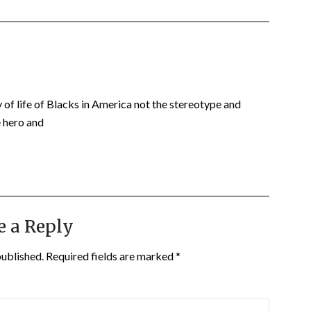
 of life of Blacks in America not the stereotype and
e hero and
e a Reply
published.
Required fields are marked
*