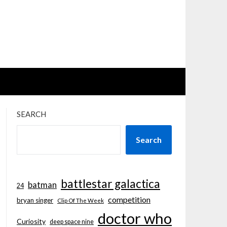
SEARCH
Search
battlestar galactica
batman
24
competition
bryan singer
Clip Of The Week
doctor who
Curiosity
deep space nine