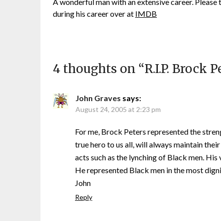
A wonderful man with an extensive career. Please
during his career over at
IMDB
4 thoughts on “
R.I.P. Brock P
John Graves
says:
August 24, 2005 at 2:23 pm
For me, Brock Peters represented the streng
true hero to us all, will always maintain the
acts such as the lynching of Black men. His 
He represented Black men in the most digni
John
Reply