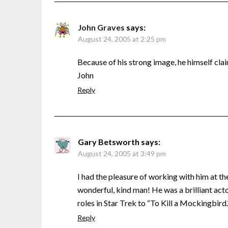
John Graves
says:
August 24, 2005 at 2:25 pm
Because of his strong image, he himself cla
John
Reply
Gary Betsworth
says:
August 24, 2005 at 3:49 pm
I had the pleasure of working with him at th
wonderful, kind man! He was a brilliant actor
roles in Star Trek to “To Kill a Mockingbird.
Reply