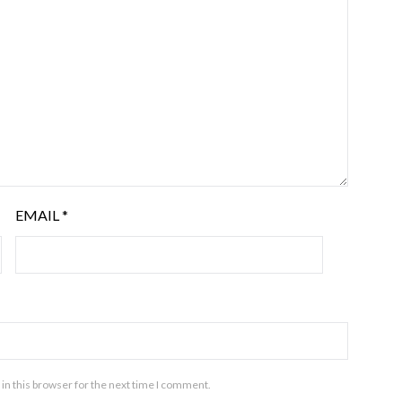
EMAIL
*
in this browser for the next time I comment.