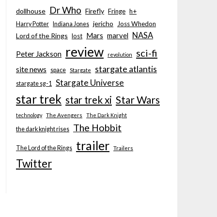
Dr Who
dollhouse
Firefly
Fringe
h+
jericho
Joss Whedon
Harry Potter
Indiana Jones
NASA
Mars
marvel
Lord of the Rings
lost
review
sci-fi
Peter Jackson
revolution
stargate atlantis
site news
space
Stargate
Stargate Universe
stargate sg-1
star trek
Star Wars
star trek xi
technology
The Avengers
The Dark Knight
The Hobbit
the dark knight rises
trailer
The Lord of the Rings
Trailers
Twitter