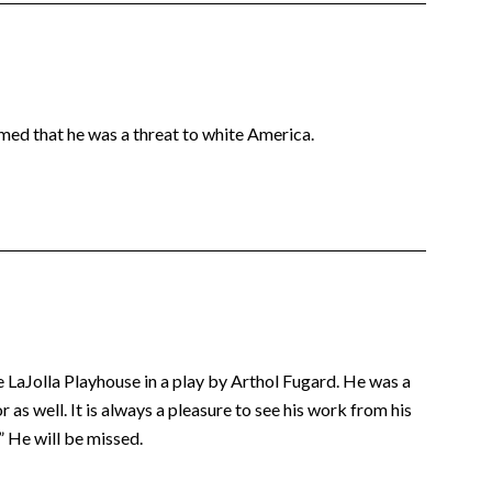
imed that he was a threat to white America.
e LaJolla Playhouse in a play by Arthol Fugard. He was a
 as well. It is always a pleasure to see his work from his
” He will be missed.