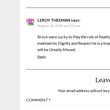
LEROY THEEMAN
says:
August 24, 2005 at 4:32 pm
Brock were Lucky to Play the role of Reality
maintain his Dignity and Respect he is a tru
will be Greatly Missed.
Reply
Leav
Your email address will not be 
COMMENT
*