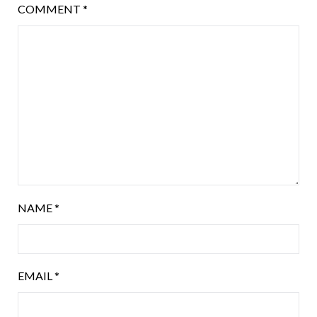
COMMENT
*
NAME
*
EMAIL
*