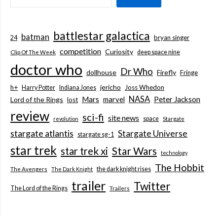
battlestar galactica
batman
bryan singer
24
competition
Curiosity
deep space nine
Clip Of The Week
doctor who
Dr Who
dollhouse
Firefly
Fringe
jericho
h+
Joss Whedon
Harry Potter
Indiana Jones
NASA
Mars
marvel
Peter Jackson
Lord of the Rings
lost
review
sci-fi
site news
space
revolution
Stargate
stargate atlantis
Stargate Universe
stargate sg-1
star trek
Star Wars
star trek xi
technology
The Hobbit
the dark knight rises
The Avengers
The Dark Knight
trailer
Twitter
The Lord of the Rings
Trailers