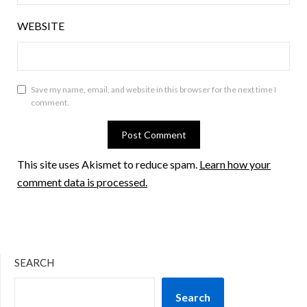
WEBSITE
Save my name, email, and website in this browser for the next time I
comment.
This site uses Akismet to reduce spam.
Learn how your
comment data is processed.
SEARCH
Search