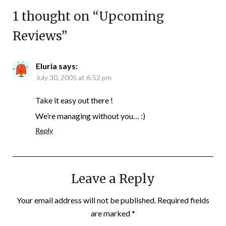
1 thought on “
Upcoming
Reviews
”
Eluria
says:
July 30, 2005 at 6:52 pm
Take it easy out there !
We’re managing without you… :)
Reply
Leave a Reply
Your email address will not be published.
Required fields
are marked
*