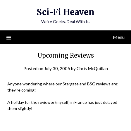
Skip
Sci-Fi Heaven
to
content
We're Geeks. Deal With It.
Menu
Upcoming Reviews
Posted on
July 30, 2005
by
Chris McQuillan
Anyone wondering where our Stargate and BSG reviews are:
they’re coming!
A holiday for the reviewer (myself) in France has just delayed
them slightly!