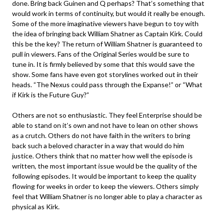
done. Bring back Guinen and Q perhaps? That’s something that
would work in terms of continuity, but would it really be enough.
Some of the more imaginative viewers have begun to toy with
the idea of bringing back William Shatner as Captain Kirk. Could
this be the key? The return of William Shatner is guaranteed to
pull in viewers. Fans of the Original Series would be sure to
tune in. It is firmly believed by some that this would save the
show. Some fans have even got storylines worked out in their
heads. “The Nexus could pass through the Expanse!” or “What
if Kirk is the Future Guy?”
Others are not so enthusiastic. They feel Enterprise should be
able to stand on it’s own and not have to lean on other shows
as a crutch. Others do not have faith in the writers to bring
back such a beloved character in a way that would do him
justice. Others think that no matter how well the episode is
written, the most important issue would be the quality of the
following episodes. It would be important to keep the quality
flowing for weeks in order to keep the viewers. Others simply
feel that William Shatner is no longer able to play a character as
physical as Kirk.