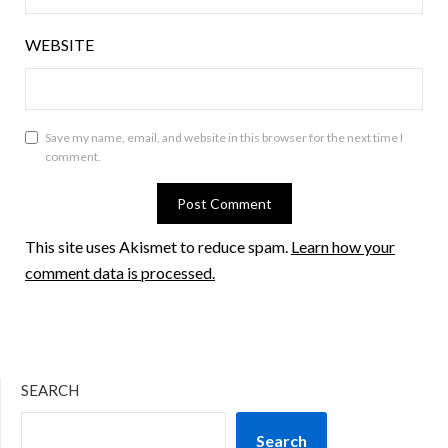
WEBSITE
Save my name, email, and website in this browser for the next time I
comment.
This site uses Akismet to reduce spam.
Learn how your
comment data is processed.
SEARCH
Search