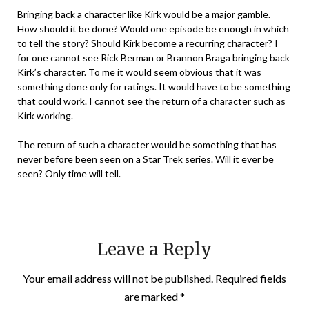
Bringing back a character like Kirk would be a major gamble.
How should it be done? Would one episode be enough in which
to tell the story? Should Kirk become a recurring character? I
for one cannot see Rick Berman or Brannon Braga bringing back
Kirk’s character. To me it would seem obvious that it was
something done only for ratings. It would have to be something
that could work. I cannot see the return of a character such as
Kirk working.
The return of such a character would be something that has
never before been seen on a Star Trek series. Will it ever be
seen? Only time will tell.
Leave a Reply
Your email address will not be published.
Required fields
are marked
*