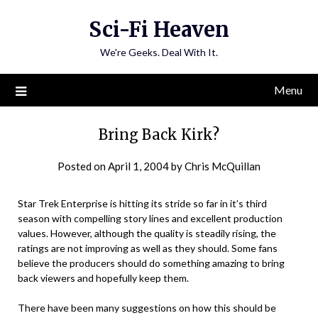
Skip
Sci-Fi Heaven
to
content
We're Geeks. Deal With It.
Menu
Bring Back Kirk?
Posted on
April 1, 2004
by
Chris McQuillan
Star Trek Enterprise is hitting its stride so far in it’s third
season with compelling story lines and excellent production
values. However, although the quality is steadily rising, the
ratings are not improving as well as they should. Some fans
believe the producers should do something amazing to bring
back viewers and hopefully keep them.
There have been many suggestions on how this should be