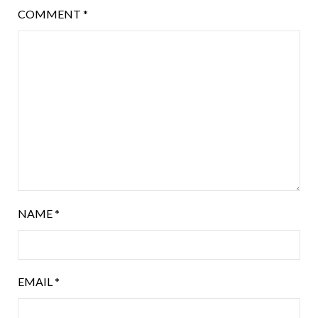
COMMENT
*
NAME
*
EMAIL
*