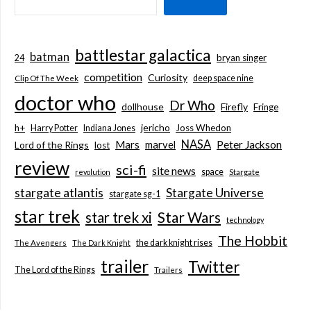
battlestar galactica
batman
bryan singer
24
competition
Curiosity
deep space nine
Clip Of The Week
doctor who
Dr Who
dollhouse
Firefly
Fringe
jericho
h+
Joss Whedon
Harry Potter
Indiana Jones
NASA
Mars
marvel
Peter Jackson
Lord of the Rings
lost
review
sci-fi
site news
space
revolution
Stargate
stargate atlantis
Stargate Universe
stargate sg-1
star trek
Star Wars
star trek xi
technology
The Hobbit
the dark knight rises
The Avengers
The Dark Knight
trailer
Twitter
The Lord of the Rings
Trailers